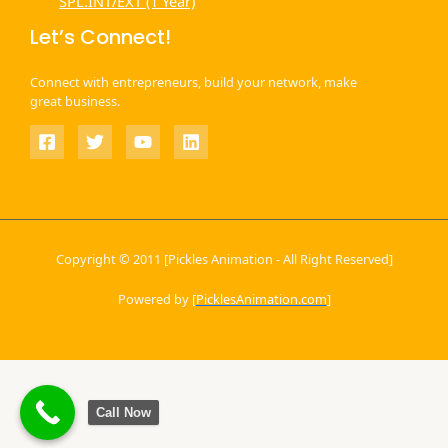
SPL.INT/EXT (1 Year)
Let’s Connect!
Connect with entrepreneurs, build your network, make
great business.
Copyright © 2011 [Pickles Animation - All Right Reserved]
Powered by [
PicklesAnimation.com
]
Call Now