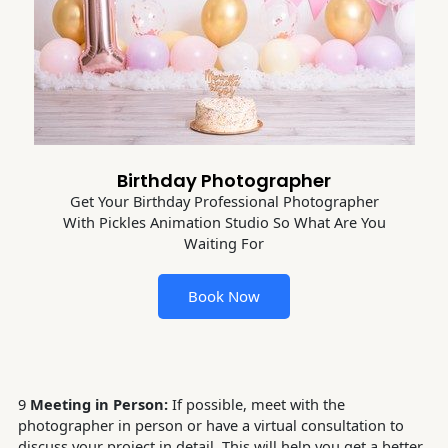
Birthday Photographer
Get Your Birthday Professional Photographer
With Pickles Animation Studio So What Are You
Waiting For
Book Now
9
Meeting in Person:
If possible, meet with the
photographer in person or have a virtual consultation to
discuss your project in detail. This will help you get a better