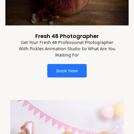
Fresh 48 Photographer
Get Your Fresh 48 Professional Photographer
With Pickles Animation Studio So What Are You
Waiting For
Book Now