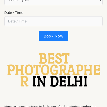
Date / Time
Book Now
BEST
PHOTOGRAPHE
R
IN DELHI
Here are some steps to help you find a photographer in