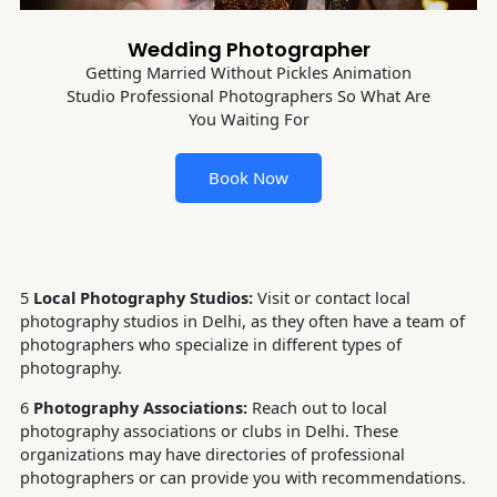
Wedding Photographer
Getting Married Without Pickles Animation
Studio Professional Photographers So What Are
You Waiting For
Book Now
5
Local Photography Studios:
Visit or contact local
photography studios in Delhi, as they often have a team of
photographers who specialize in different types of
photography.
6
Photography Associations:
Reach out to local
photography associations or clubs in Delhi. These
organizations may have directories of professional
photographers or can provide you with recommendations.