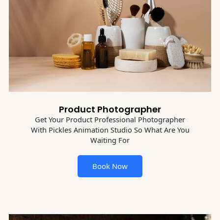
Product Photographer
Get Your Product Professional Photographer
With Pickles Animation Studio So What Are You
Waiting For
Book Now