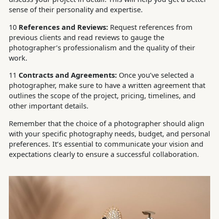
sense of their personality and expertise.
10
References and Reviews:
Request references from
previous clients and read reviews to gauge the
photographer’s professionalism and the quality of their
work.
11
Contracts and Agreements:
Once you’ve selected a
photographer, make sure to have a written agreement that
outlines the scope of the project, pricing, timelines, and
other important details.
Remember that the choice of a photographer should align
with your specific photography needs, budget, and personal
preferences. It’s essential to communicate your vision and
expectations clearly to ensure a successful collaboration.