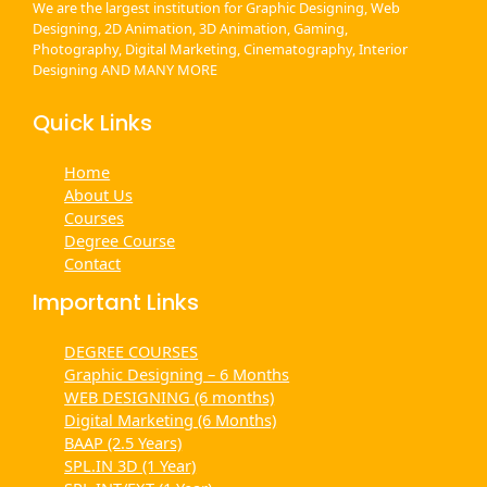
We are the largest institution for Graphic Designing, Web
Designing, 2D Animation, 3D Animation, Gaming,
Photography, Digital Marketing, Cinematography, Interior
Designing AND MANY MORE
Quick Links
Home
About Us
Courses
Degree Course
Contact
Important Links
DEGREE COURSES
Graphic Designing – 6 Months
WEB DESIGNING (6 months)
Digital Marketing (6 Months)
BAAP (2.5 Years)
SPL.IN 3D (1 Year)