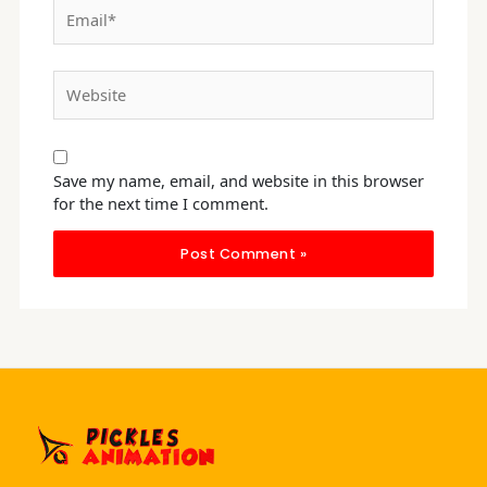
Email*
Website
Save my name, email, and website in this browser
for the next time I comment.