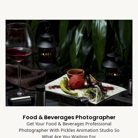
Food & Beverages Photographer
Get Your Food & Beverages Professional
Photographer With Pickles Animation Studio So
What Are You Waiting For