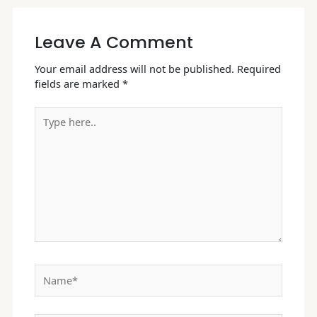
Leave A Comment
Your email address will not be published.
Required
fields are marked
*
Type
here..
Name*