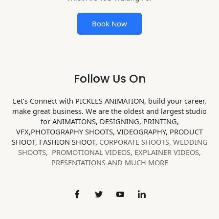
Book Now
Follow Us On
Let’s Connect with PICKLES ANIMATION, build your career,
make great business. We are the oldest and largest studio
for ANIMATIONS, DESIGNING, PRINTING,
VFX,PHOTOGRAPHY SHOOTS, VIDEOGRAPHY, PRODUCT
SHOOT, FASHION SHOOT,
CORPORATE SHOOTS,
WEDDING
SHOOTS, PROMOTIONAL VIDEOS, EXPLAINER VIDEOS,
PRESENTATIONS AND MUCH MORE