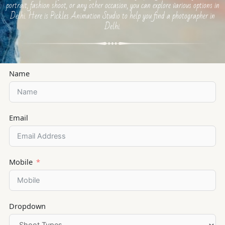
portrait, fashion shoot, or any other occasion, you can explore various options in
Delhi. Here is Pickles Animation Studio to help you find a photographer in
Delhi.
Name
Email
Mobile
Dropdown