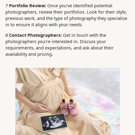
7
Portfolio Review:
Once you’ve identified potential
photographers, review their portfolios. Look for their style,
previous work, and the type of photography they specialize
in to ensure it aligns with your needs.
8
Contact Photographers:
Get in touch with the
photographers you’re interested in. Discuss your
requirements, and expectations, and ask about their
availability and pricing.