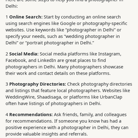
Delhi:
1
Online Search:
Start by conducting an online search
using search engines like Google or photography-specific
websites. Use keywords like “photographer in Delhi” or
specify your needs, such as “wedding photographer in
Delhi” or “portrait photographer in Delhi.”
2
Social Media:
Social media platforms like Instagram,
Facebook, and LinkedIn are great places to find
photographers in Delhi. Many photographers showcase
their work and contact details on these platforms.
3
Photography Directories:
Check photography directories
and listings that feature local photographers. Websites like
WeddingWire, Shaadisaga, or platforms like UrbanClap
often have listings of photographers in Delhi.
4
Recommendations:
Ask friends, family, and colleagues
for recommendations. If someone you know has had a
positive experience with a photographer in Delhi, they can
provide valuable insights and referrals.