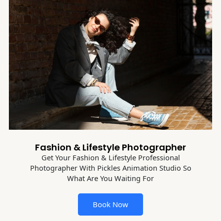
Fashion & Lifestyle Photographer
Get Your Fashion & Lifestyle Professional
Photographer With Pickles Animation Studio So
What Are You Waiting For
Book Now