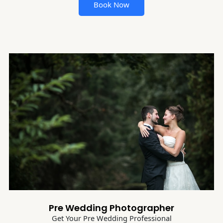
Book Now
Pre Wedding Photographer
Get Your Pre Wedding Professional