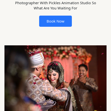
Photographer With Pickles Animation Studio So
What Are You Waiting For
Book Now