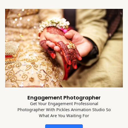
Engagement Photographer
Get Your Engagement Professional
Photographer With Pickles Animation Studio So
What Are You Waiting For