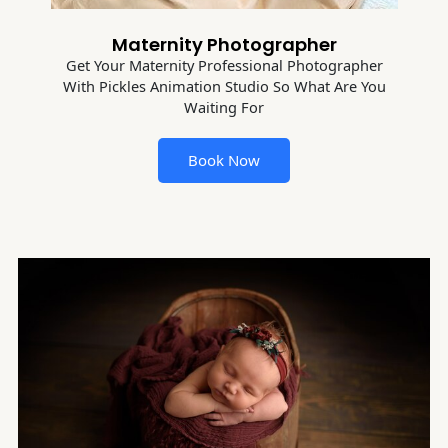
Maternity Photographer
Get Your Maternity Professional Photographer
With Pickles Animation Studio So What Are You
Waiting For
Book Now