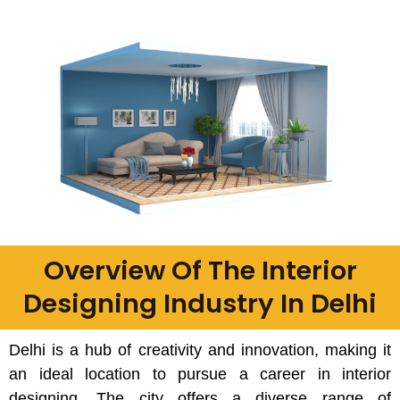
Overview Of The Interior
Designing Industry In Delhi
Delhi is a hub of creativity and innovation, making it
an ideal location to pursue a career in interior
designing. The city offers a diverse range of