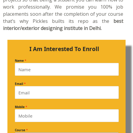
work professionally. We promise you 100% job
placements soon after the completion of your course
that’s why Pickles builts its repo as the
best
interior/exterior designing institute in Delhi.
I Am Interested To Enroll
Name
*
Email
*
Mobile
*
Course
*