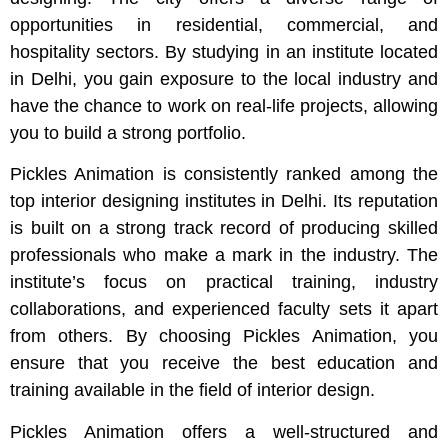
opportunities in residential, commercial, and
hospitality sectors. By studying in an institute located
in Delhi, you gain exposure to the local industry and
have the chance to work on real-life projects, allowing
you to build a strong portfolio.
Pickles Animation is consistently ranked among the
top interior designing institutes in Delhi. Its reputation
is built on a strong track record of producing skilled
professionals who make a mark in the industry. The
institute’s focus on practical training, industry
collaborations, and experienced faculty sets it apart
from others. By choosing Pickles Animation, you
ensure that you receive the best education and
training available in the field of interior design.
Pickles Animation offers a well-structured and