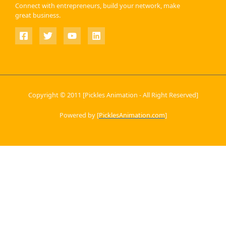
Connect with entrepreneurs, build your network, make
great business.
Copyright © 2011 [Pickles Animation - All Right Reserved]
Powered by [
PicklesAnimation.com
]
Call Now