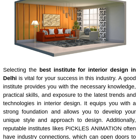
Selecting the
best institute for interior design in
Delhi
is vital for your success in this industry. A good
institute provides you with the necessary knowledge,
practical skills, and exposure to the latest trends and
technologies in interior design. It equips you with a
strong foundation and allows you to develop your
unique style and approach to design. Additionally,
reputable institutes likes PICKLES ANIMATION often
have industry connections, which can open doors to