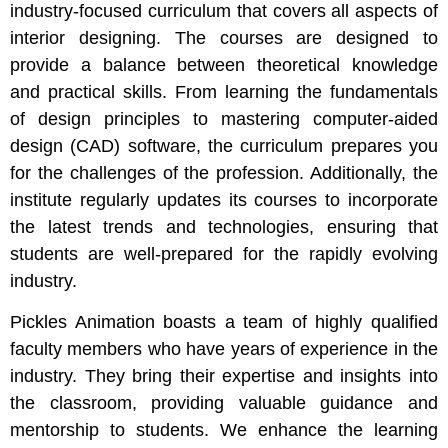
industry-focused curriculum that covers all aspects of
interior designing. The courses are designed to
provide a balance between theoretical knowledge
and practical skills. From learning the fundamentals
of design principles to mastering computer-aided
design (CAD) software, the curriculum prepares you
for the challenges of the profession. Additionally, the
institute regularly updates its courses to incorporate
the latest trends and technologies, ensuring that
students are well-prepared for the rapidly evolving
industry.
Pickles Animation boasts a team of highly qualified
faculty members who have years of experience in the
industry. They bring their expertise and insights into
the classroom, providing valuable guidance and
mentorship to students. We enhance the learning