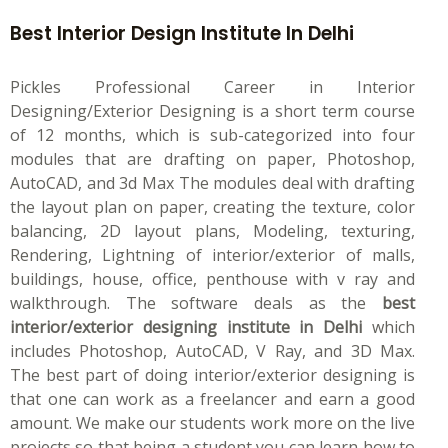
Best Interior Design Institute In Delhi
Pickles Professional Career in Interior
Designing/Exterior Designing is a short term course
of 12 months, which is sub-categorized into four
modules that are drafting on paper, Photoshop,
AutoCAD, and 3d Max The modules deal with drafting
the layout plan on paper, creating the texture, color
balancing, 2D layout plans, Modeling, texturing,
Rendering, Lightning of interior/exterior of malls,
buildings, house, office, penthouse with v ray and
walkthrough. The software deals as the
best
interior/exterior designing institute in Delhi
which
includes Photoshop, AutoCAD, V Ray, and 3D Max.
The best part of doing interior/exterior designing is
that one can work as a freelancer and earn a good
amount. We make our students work more on the live
projects so that being a student you can learn how to