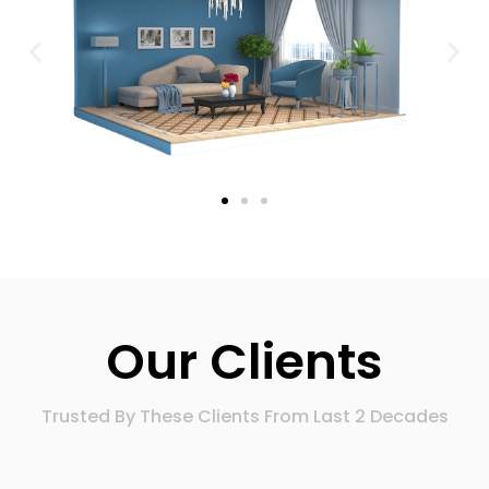
Our Clients
Trusted By These Clients From Last 2 Decades