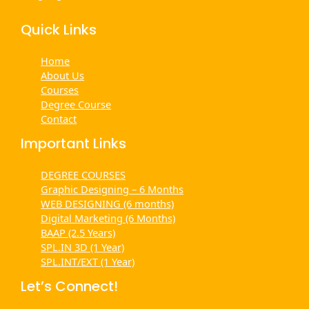
Quick Links
Home
About Us
Courses
Degree Course
Contact
Important Links
DEGREE COURSES
Graphic Designing – 6 Months
WEB DESIGNING (6 months)
Digital Marketing (6 Months)
BAAP (2.5 Years)
SPL.IN 3D (1 Year)
SPL.INT/EXT (1 Year)
Let’s Connect!