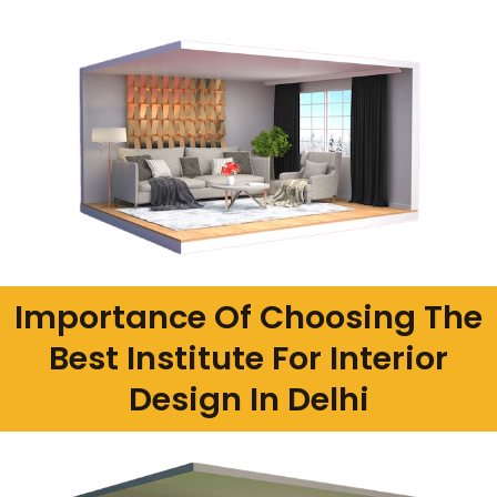
Importance Of Choosing The
Best Institute For Interior
Design In Delhi