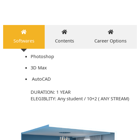
Softwares
Contents
Career Options
Photoshop
3D Max
AutoCAD
DURATION: 1 YEAR
ELEGIBLITY: Any student / 10+2 ( ANY STREAM)