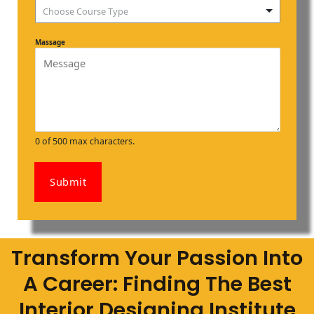
Choose Course Type
Massage
0 of 500 max characters.
Submit
Transform Your Passion Into
A Career: Finding The Best
Interior Designing Institute