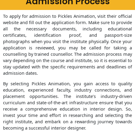
Admission Process
To apply for admission to Pickles Animation, visit their official
website and fill out the application form. Make sure to provide
all the necessary documents, including educational
certificates, identification proof, and passport-size
photographs when you visit the institute physically. Once your
application is reviewed, you may be called for taking a
counselling by trained counsellor. The admission process may
vary depending on the course and institute, so it is essential to
stay updated with the specific requirements and deadlines of
admission dates.
By selecting Pickles Animation, you gain access to quality
education, experienced faculty, industry connections, and
placement opportunities. The institute’s industry-driven
curriculum and state-of-the-art infrastructure ensure that you
receive a comprehensive education in interior design. So,
invest your time and effort in researching and selecting the
right institute, and embark on a rewarding journey towards
becoming a successful interior designer.