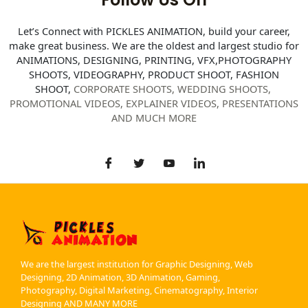
Let’s Connect with PICKLES ANIMATION, build your career,
make great business. We are the oldest and largest studio for
ANIMATIONS, DESIGNING, PRINTING, VFX,PHOTOGRAPHY
SHOOTS, VIDEOGRAPHY, PRODUCT SHOOT, FASHION
SHOOT,
CORPORATE SHOOTS,
WEDDING SHOOTS,
PROMOTIONAL VIDEOS, EXPLAINER VIDEOS, PRESENTATIONS
AND MUCH MORE
We are the largest institution for Graphic Designing, Web
Designing, 2D Animation, 3D Animation, Gaming,
Photography, Digital Marketing, Cinematography, Interior
Designing AND MANY MORE