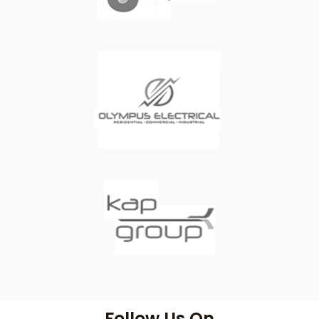
Follow Us On