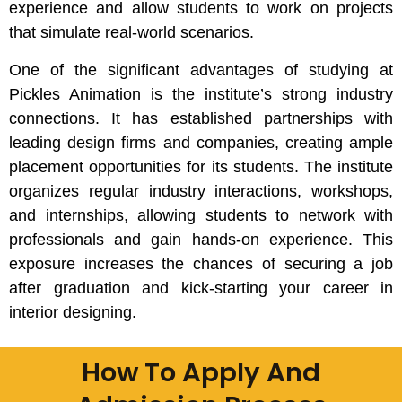
experience and allow students to work on projects
that simulate real-world scenarios.
One of the significant advantages of studying at
Pickles Animation is the institute’s strong industry
connections. It has established partnerships with
leading design firms and companies, creating ample
placement opportunities for its students. The institute
organizes regular industry interactions, workshops,
and internships, allowing students to network with
professionals and gain hands-on experience. This
exposure increases the chances of securing a job
after graduation and kick-starting your career in
interior designing.
How To Apply And