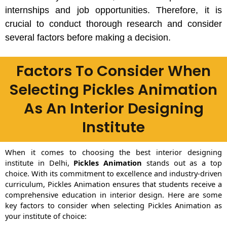
internships and job opportunities. Therefore, it is
crucial to conduct thorough research and consider
several factors before making a decision.
Factors To Consider When
Selecting Pickles Animation
As An Interior Designing
Institute
When it comes to choosing the best interior designing
institute in Delhi,
Pickles Animation
stands out as a top
choice. With its commitment to excellence and industry-driven
curriculum, Pickles Animation ensures that students receive a
comprehensive education in interior design. Here are some
key factors to consider when selecting Pickles Animation as
your institute of choice: