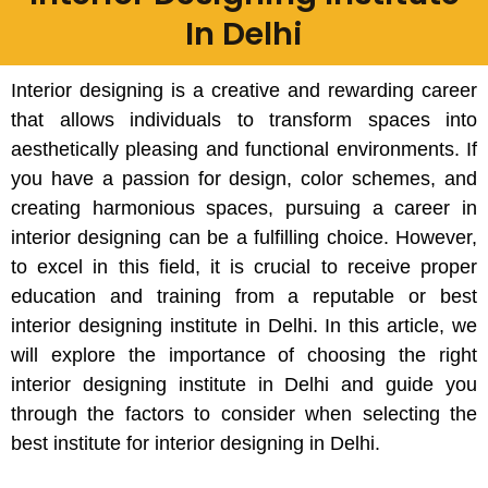
In Delhi
Interior designing is a creative and rewarding career
that allows individuals to transform spaces into
aesthetically pleasing and functional environments. If
you have a passion for design, color schemes, and
creating harmonious spaces, pursuing a career in
interior designing can be a fulfilling choice. However,
to excel in this field, it is crucial to receive proper
education and training from a reputable or best
interior designing institute in Delhi. In this article, we
will explore the importance of choosing the right
interior designing institute in Delhi and guide you
through the factors to consider when selecting the
best institute for interior designing in Delhi.