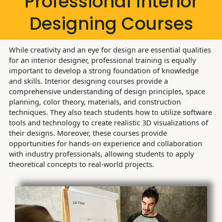
Professional Interior
Designing Courses
While creativity and an eye for design are essential qualities
for an interior designer, professional training is equally
important to develop a strong foundation of knowledge
and skills. Interior designing courses provide a
comprehensive understanding of design principles, space
planning, color theory, materials, and construction
techniques. They also teach students how to utilize software
tools and technology to create realistic 3D visualizations of
their designs. Moreover, these courses provide
opportunities for hands-on experience and collaboration
with industry professionals, allowing students to apply
theoretical concepts to real-world projects.