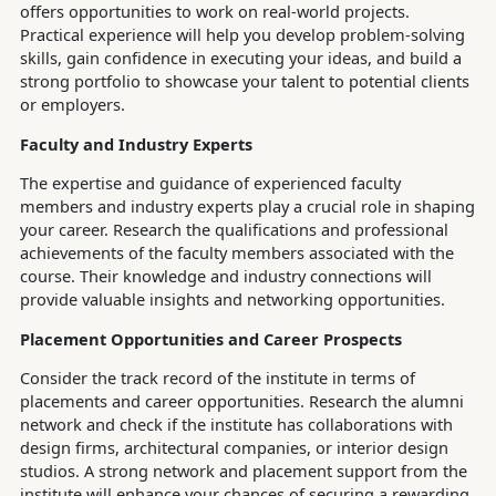
offers opportunities to work on real-world projects.
Practical experience will help you develop problem-solving
skills, gain confidence in executing your ideas, and build a
strong portfolio to showcase your talent to potential clients
or employers.
Faculty and Industry Experts
The expertise and guidance of experienced faculty
members and industry experts play a crucial role in shaping
your career. Research the qualifications and professional
achievements of the faculty members associated with the
course. Their knowledge and industry connections will
provide valuable insights and networking opportunities.
Placement Opportunities and Career Prospects
Consider the track record of the institute in terms of
placements and career opportunities. Research the alumni
network and check if the institute has collaborations with
design firms, architectural companies, or interior design
studios. A strong network and placement support from the
institute will enhance your chances of securing a rewarding