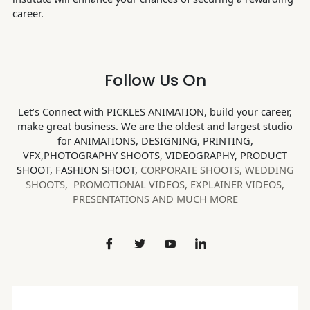
career.
Follow Us On
Let’s Connect with PICKLES ANIMATION, build your career,
make great business. We are the oldest and largest studio
for ANIMATIONS, DESIGNING, PRINTING,
VFX,PHOTOGRAPHY SHOOTS, VIDEOGRAPHY, PRODUCT
SHOOT, FASHION SHOOT,
CORPORATE SHOOTS,
WEDDING
SHOOTS, PROMOTIONAL VIDEOS, EXPLAINER VIDEOS,
PRESENTATIONS AND MUCH MORE