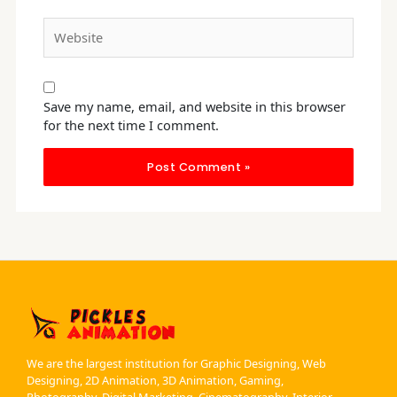
Website
Save my name, email, and website in this browser
for the next time I comment.
We are the largest institution for Graphic Designing, Web
Designing, 2D Animation, 3D Animation, Gaming,
Photography, Digital Marketing, Cinematography, Interior