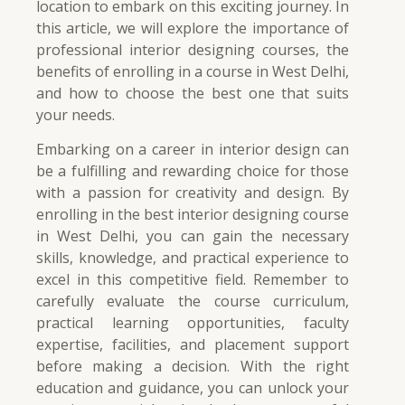
location to embark on this exciting journey. In
this article, we will explore the importance of
professional interior designing courses, the
benefits of enrolling in a course in West Delhi,
and how to choose the best one that suits
your needs.
Embarking on a career in interior design can
be a fulfilling and rewarding choice for those
with a passion for creativity and design. By
enrolling in the best interior designing course
in West Delhi, you can gain the necessary
skills, knowledge, and practical experience to
excel in this competitive field. Remember to
carefully evaluate the course curriculum,
practical learning opportunities, faculty
expertise, facilities, and placement support
before making a decision. With the right
education and guidance, you can unlock your