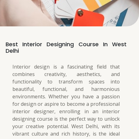
Best Interior Designing Course In West
Delhi
Interior design is a fascinating field that
combines creativity, aesthetics, and
functionality to transform spaces into
beautiful, functional, and harmonious
environments. Whether you have a passion
for design or aspire to become a professional
interior designer, enrolling in an interior
designing course is the perfect way to unlock
your creative potential. West Delhi, with its
vibrant culture and rich history, is the ideal