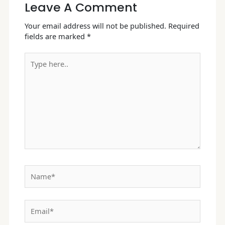
Leave A Comment
Your email address will not be published.
Required
fields are marked
*
Type
here..
Name*
Email*