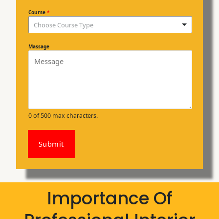
Course
*
Choose Course Type
Massage
0 of 500 max characters.
Submit
Importance Of