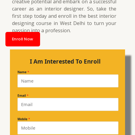
creative potential and embark on a successful
career as an interior designer. So, take the
first step today and enroll in the best interior
designing course in West Delhi to turn your
passion into a profession.
Enroll Now
I Am Interested To Enroll
Name
*
Email
*
Mobile
*