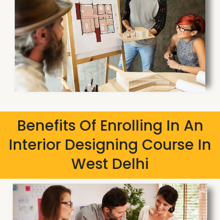
Benefits Of Enrolling In An
Interior Designing Course In
West Delhi