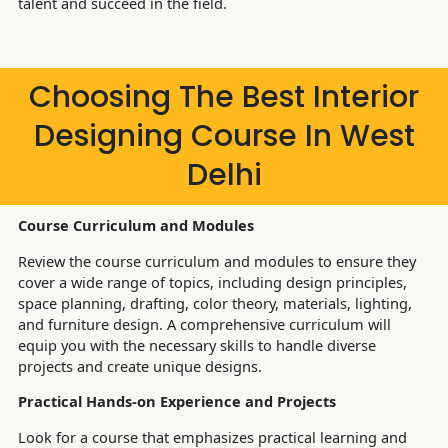
talent and succeed in the field.
Choosing The Best Interior
Designing Course In West
Delhi
Course Curriculum and Modules
Review the course curriculum and modules to ensure they
cover a wide range of topics, including design principles,
space planning, drafting, color theory, materials, lighting,
and furniture design. A comprehensive curriculum will
equip you with the necessary skills to handle diverse
projects and create unique designs.
Practical Hands-on Experience and Projects
Look for a course that emphasizes practical learning and