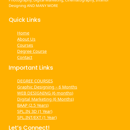
Designing AND MANY MORE
Quick Links
Home
About Us
Courses
Degree Course
Contact
Important Links
DEGREE COURSES
Graphic Designing – 6 Months
WEB DESIGNING (6 months)
Digital Marketing (6 Months)
BAAP (2.5 Years)
SPL.IN 3D (1 Year)
SPL.INT/EXT (1 Year)
Let’s Connect!