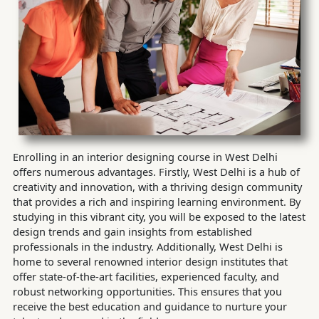
Enrolling in an interior designing course in West Delhi
offers numerous advantages. Firstly, West Delhi is a hub of
creativity and innovation, with a thriving design community
that provides a rich and inspiring learning environment. By
studying in this vibrant city, you will be exposed to the latest
design trends and gain insights from established
professionals in the industry. Additionally, West Delhi is
home to several renowned interior design institutes that
offer state-of-the-art facilities, experienced faculty, and
robust networking opportunities. This ensures that you
receive the best education and guidance to nurture your