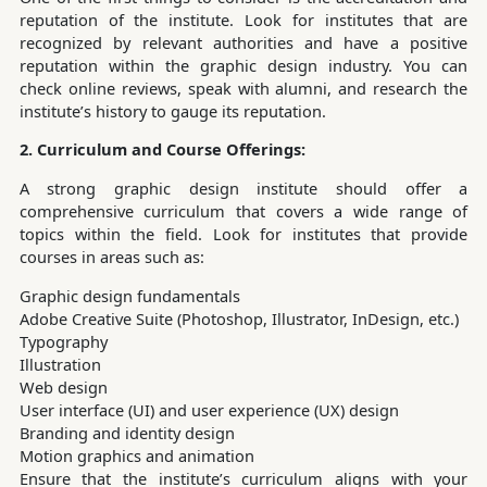
reputation of the institute. Look for institutes that are
recognized by relevant authorities and have a positive
reputation within the graphic design industry. You can
check online reviews, speak with alumni, and research the
institute’s history to gauge its reputation.
2. Curriculum and Course Offerings:
A strong graphic design institute should offer a
comprehensive curriculum that covers a wide range of
topics within the field. Look for institutes that provide
courses in areas such as:
Graphic design fundamentals
Adobe Creative Suite (Photoshop, Illustrator, InDesign, etc.)
Typography
Illustration
Web design
User interface (UI) and user experience (UX) design
Branding and identity design
Motion graphics and animation
Ensure that the institute’s curriculum aligns with your