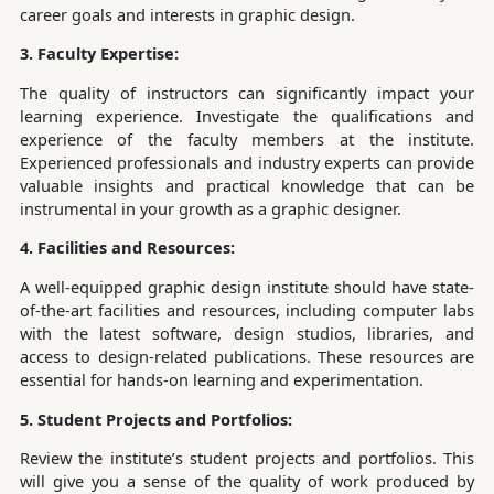
career goals and interests in graphic design.
3. Faculty Expertise:
The quality of instructors can significantly impact your
learning experience. Investigate the qualifications and
experience of the faculty members at the institute.
Experienced professionals and industry experts can provide
valuable insights and practical knowledge that can be
instrumental in your growth as a graphic designer.
4. Facilities and Resources:
A well-equipped graphic design institute should have state-
of-the-art facilities and resources, including computer labs
with the latest software, design studios, libraries, and
access to design-related publications. These resources are
essential for hands-on learning and experimentation.
5. Student Projects and Portfolios:
Review the institute’s student projects and portfolios. This
will give you a sense of the quality of work produced by