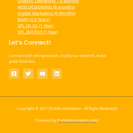
Graphic Designing – 6 Months
WEB DESIGNING (6 months)
Digital Marketing (6 Months)
BAAP (2.5 Years)
SPL.IN 3D (1 Year)
SPL.INT/EXT (1 Year)
Let’s Connect!
Connect with entrepreneurs, build your network, make
great business.
Copyright © 2011 [Pickles Animation - All Right Reserved]
Powered by [
PicklesAnimation.com
]