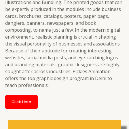
Illustrations and Bundling. The printed goods that can
be expertly produced in the modules include business
cards, brochures, catalogs, posters, paper bags,
danglers, banners, newspapers, and book
composting, to name just a few. In the modern digital
environment, realistic planning is crucial in shaping
the visual personality of businesses and associations.
Because of their aptitude for creating interesting
websites, social media posts, and eye-catching logos
and branding materials, graphic designers are highly
sought after across industries. Pickles Animation
offers the top graphic design program in Delhi to
teach professionals.
Click Here