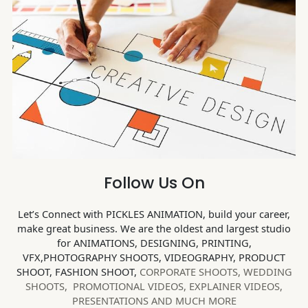
Follow Us On
Let’s Connect with PICKLES ANIMATION, build your career,
make great business. We are the oldest and largest studio
for ANIMATIONS, DESIGNING, PRINTING,
VFX,PHOTOGRAPHY SHOOTS, VIDEOGRAPHY, PRODUCT
SHOOT, FASHION SHOOT,
CORPORATE SHOOTS,
WEDDING
SHOOTS, PROMOTIONAL VIDEOS, EXPLAINER VIDEOS,
PRESENTATIONS AND MUCH MORE