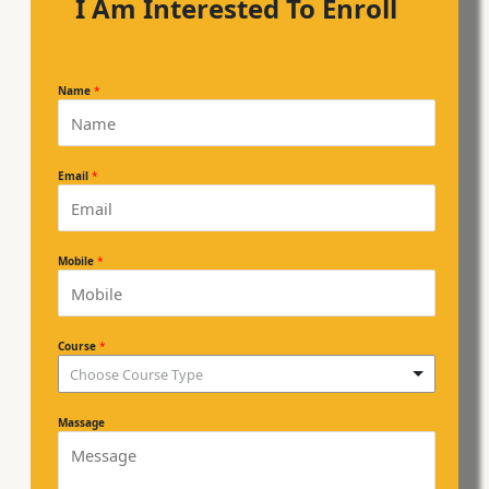
I Am Interested To Enroll
Name
*
Email
*
Mobile
*
Course
*
Choose Course Type
Massage