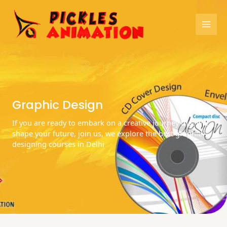
Skip
Mai
to
content
Men
Graphic Design
If you are ready to embark on a creative journey that will
shape your future, join us, we explore the best graphic
designing courses in Delhi