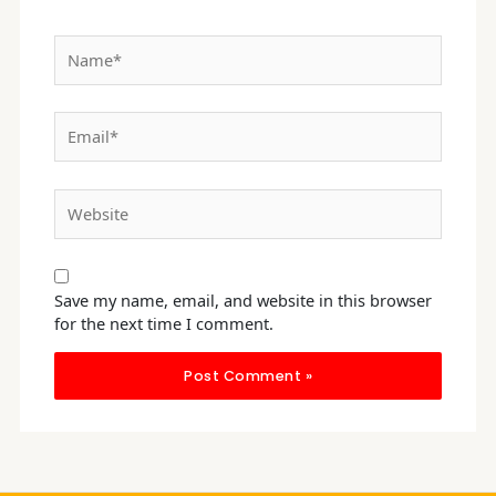
Name*
Email*
Website
Save my name, email, and website in this browser
for the next time I comment.