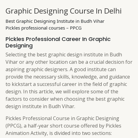
Graphic Designing Course In Delhi
Best Graphic Designing Institute in Budh Vihar
Pickles professional courses – PPCG
Pickles Professional Career In Graphic
Designing
Selecting the best graphic design institute in Budh
Vihar or any other location can be a crucial decision for
aspiring graphic designers. A good institute can
provide the necessary skills, knowledge, and guidance
to kickstart a successful career in the field of graphic
design. In this article, we will explore some of the
factors to consider when choosing the best graphic
design institute in Budh Vihar.
Pickles Professional Course in Graphic Designing
(PPCG), a half-year short course offered by Pickles
Animation Activity, is divided into two sections: