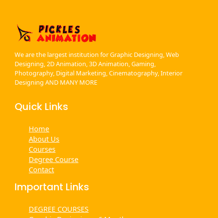
We are the largest institution for Graphic Designing, Web
Designing, 2D Animation, 3D Animation, Gaming,
Photography, Digital Marketing, Cinematography, Interior
Designing AND MANY MORE
Quick Links
Home
About Us
Courses
Degree Course
Contact
Important Links
DEGREE COURSES