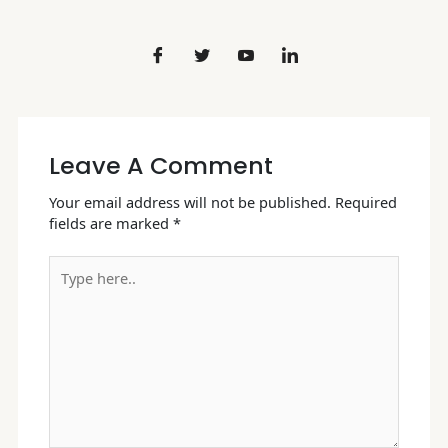
Leave A Comment
Your email address will not be published.
Required
fields are marked
*
Type
here..