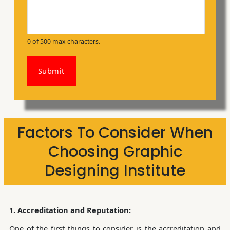
0 of 500 max characters.
Submit
Factors To Consider When
Choosing Graphic
Designing Institute
1. Accreditation and Reputation:
One of the first things to consider is the accreditation and