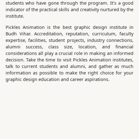
students who have gone through the program. It’s a good
indicator of the practical skills and creativity nurtured by the
institute.
Pickles Animation is the best graphic design institute in
Budh Vihar. Accreditation, reputation, curriculum, faculty
expertise, facilities, student projects, industry connections,
alumni success, class size, location, and financial
considerations all play a crucial role in making an informed
decision. Take the time to visit Pickles Animation institutes,
talk to current students and alumni, and gather as much
information as possible to make the right choice for your
graphic design education and career aspirations.