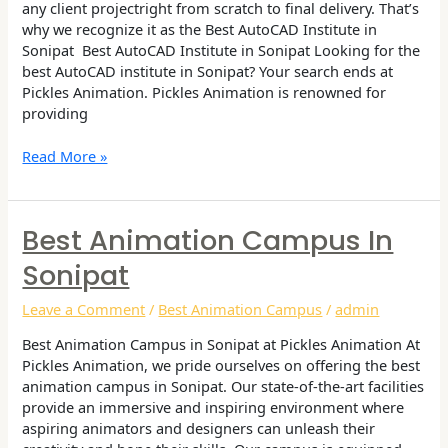
any client projectright from scratch to final delivery. That’s
why we recognize it as the Best AutoCAD Institute in
Sonipat Best AutoCAD Institute in Sonipat Looking for the
best AutoCAD institute in Sonipat? Your search ends at
Pickles Animation. Pickles Animation is renowned for
providing
Read More »
Best Animation Campus In
Best
Animation
Sonipat
Campus
in
Leave a Comment
/
Best Animation Campus
/
admin
Sonipat
Best Animation Campus in Sonipat at Pickles Animation At
Pickles Animation, we pride ourselves on offering the best
animation campus in Sonipat. Our state-of-the-art facilities
provide an immersive and inspiring environment where
aspiring animators and designers can unleash their