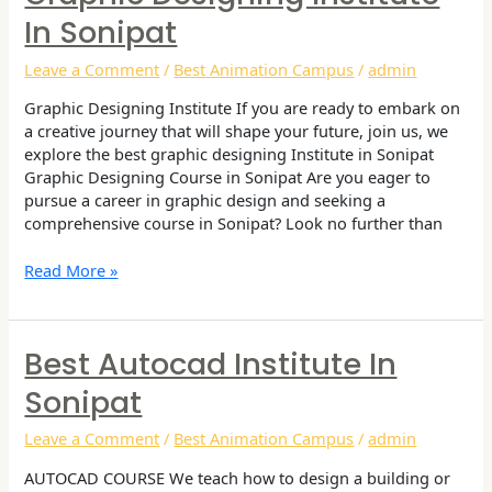
Designing
In Sonipat
Institute
in
Leave a Comment
/
Best Animation Campus
/
admin
Sonipat
Graphic Designing Institute If you are ready to embark on
a creative journey that will shape your future, join us, we
explore the best graphic designing Institute in Sonipat
Graphic Designing Course in Sonipat Are you eager to
pursue a career in graphic design and seeking a
comprehensive course in Sonipat? Look no further than
Read More »
Best Autocad Institute In
Best
Autocad
Sonipat
Institute
in
Leave a Comment
/
Best Animation Campus
/
admin
Sonipat
AUTOCAD COURSE We teach how to design a building or