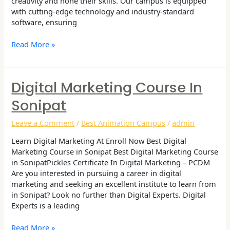
creativity and hone their skills. Our campus is equipped
with cutting-edge technology and industry-standard
software, ensuring
Read More »
Digital Marketing Course In
Digital
Marketing
Sonipat
Course
in
Leave a Comment
/
Best Animation Campus
/
admin
Sonipat
Learn Digital Marketing At Enroll Now Best Digital
Marketing Course in Sonipat Best Digital Marketing Course
in SonipatPickles Certificate In Digital Marketing – PCDM
Are you interested in pursuing a career in digital
marketing and seeking an excellent institute to learn from
in Sonipat? Look no further than Digital Experts. Digital
Experts is a leading
Read More »