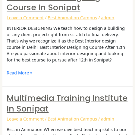
Interior
Course In Sonipat
Designing
Course
Leave a Comment
/
Best Animation Campus
/
admin
in
Sonipat
INTERIOR DESIGNING We teach how to design a building
or any client projectright from scratch to final delivery.
That’s why we recognize it as the Best Interior design
course in Delhi Best Interior Designing Course After 12th
Are you passionate about interior designing and looking
for the best course to pursue after 12th in Sonipat?
Read More »
Multimedia Training Institute
Multimedia
Training
In Sonipat
Institute
in
Leave a Comment
/
Best Animation Campus
/
admin
Sonipat
Bsc. in Animation When we give best teaching skills to our