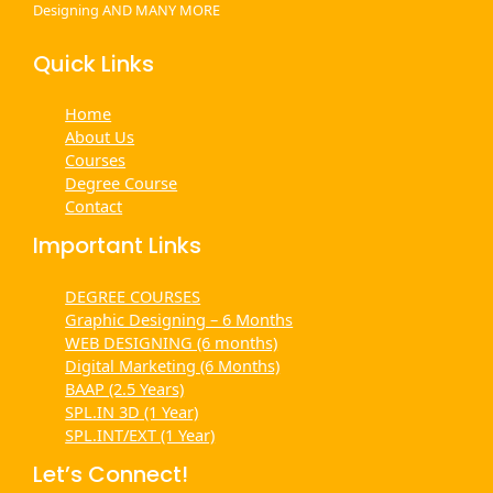
Designing AND MANY MORE
Quick Links
Home
About Us
Courses
Degree Course
Contact
Important Links
DEGREE COURSES
Graphic Designing – 6 Months
WEB DESIGNING (6 months)
Digital Marketing (6 Months)
BAAP (2.5 Years)
SPL.IN 3D (1 Year)
SPL.INT/EXT (1 Year)
Let’s Connect!