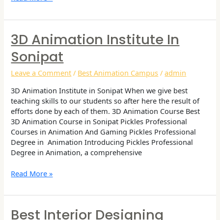
3D Animation Institute In
3D
Animation
Sonipat
Institute
in
Leave a Comment
/
Best Animation Campus
/
admin
Sonipat
3D Animation Institute in Sonipat When we give best
teaching skills to our students so after here the result of
efforts done by each of them. 3D Animation Course Best
3D Animation Course in Sonipat Pickles Professional
Courses in Animation And Gaming Pickles Professional
Degree in Animation Introducing Pickles Professional
Degree in Animation, a comprehensive
Read More »
Best Interior Designing
Best