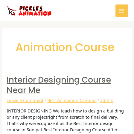
Skip
Mai
to
content
Men
Post
pagination
Animation Course
Interior Designing Course
Interior
Designing
Near Me
Course
Near
Leave a Comment
/
Best Animation Campus
/
admin
me
INTERIOR DESIGNING We teach how to design a building
or any client projectright from scratch to final delivery.
That’s why werecognize it as the Best Interior design
course in Sonipat Best Interior Designing Course After