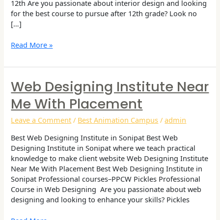
12th Are you passionate about interior design and looking
for the best course to pursue after 12th grade? Look no
[…]
Read More »
Web Designing Institute Near
Web
Designing
Me With Placement
Institute
Near
Leave a Comment
/
Best Animation Campus
/
admin
me
with
Best Web Designing Institute in Sonipat Best Web
Placement
Designing Institute in Sonipat where we teach practical
knowledge to make client website Web Designing Institute
Near Me With Placement Best Web Designing Institute in
Sonipat Professional courses–PPCW Pickles Professional
Course in Web Designing Are you passionate about web
designing and looking to enhance your skills? Pickles