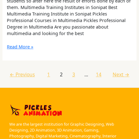
students so after here the result of efforts done by each of
them. Multimedia Training Institutes in Sonipat Best
Multimedia Training Institute in Sonipat Pickles
Professional Courses in Multimedia Pickles Professional
Degree in Multimedia Are you passionate about
multimedia and looking for the best
Read More »
←
Previous
1
2
3
…
14
Next
→
We are the largest institution for Graphic Designing, Web
Designing, 2D Animation, 3D Animation, Gaming,
Photography, Digital Marketing, Cinematography, Interior