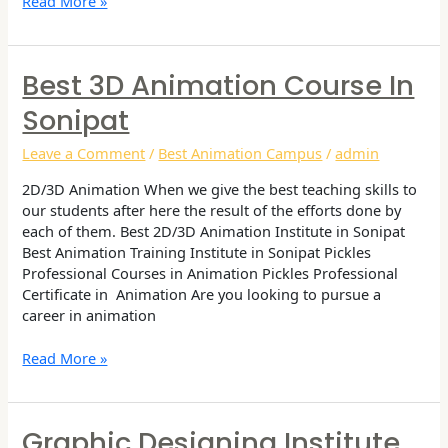
Read More »
Best 3D Animation Course In
Best
3D
Sonipat
Animation
Course
Leave a Comment
/
Best Animation Campus
/
admin
in
Sonipat
2D/3D Animation When we give the best teaching skills to
our students after here the result of the efforts done by
each of them. Best 2D/3D Animation Institute in Sonipat
Best Animation Training Institute in Sonipat Pickles
Professional Courses in Animation Pickles Professional
Certificate in Animation Are you looking to pursue a
career in animation
Read More »
Graphic Designing Institute
Graphic