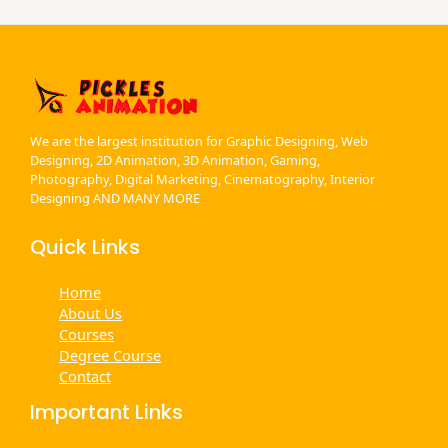
We are the largest institution for Graphic Designing, Web
Designing, 2D Animation, 3D Animation, Gaming,
Photography, Digital Marketing, Cinematography, Interior
Designing AND MANY MORE
Quick Links
Home
About Us
Courses
Degree Course
Contact
Important Links