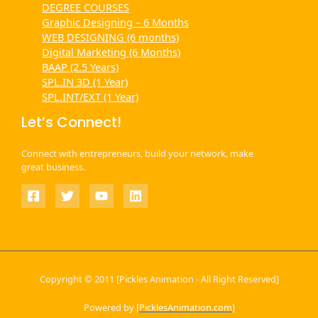
DEGREE COURSES
Graphic Designing – 6 Months
WEB DESIGNING (6 months)
Digital Marketing (6 Months)
BAAP (2.5 Years)
SPL.IN 3D (1 Year)
SPL.INT/EXT (1 Year)
Let’s Connect!
Connect with entrepreneurs, build your network, make
great business.
Copyright © 2011 [Pickles Animation - All Right Reserved]
Powered by [
PicklesAnimation.com
]