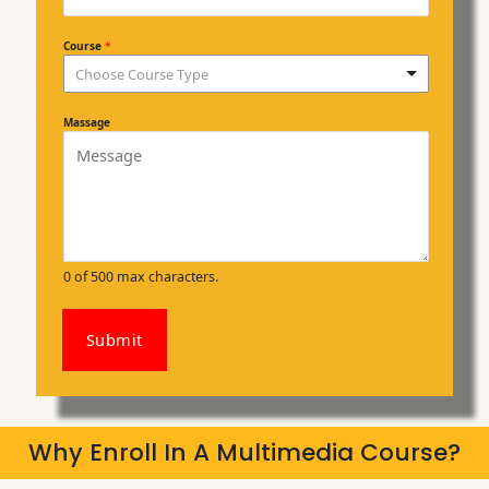
Course
*
Choose Course Type
Massage
0 of 500 max characters.
Submit
Why Enroll In A Multimedia Course?