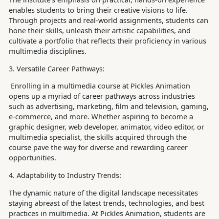
enables students to bring their creative visions to life.
Through projects and real-world assignments, students can
hone their skills, unleash their artistic capabilities, and
cultivate a portfolio that reflects their proficiency in various
multimedia disciplines.
3. Versatile Career Pathways:
Enrolling in a multimedia course at Pickles Animation
opens up a myriad of career pathways across industries
such as advertising, marketing, film and television, gaming,
e-commerce, and more. Whether aspiring to become a
graphic designer, web developer, animator, video editor, or
multimedia specialist, the skills acquired through the
course pave the way for diverse and rewarding career
opportunities.
4. Adaptability to Industry Trends:
The dynamic nature of the digital landscape necessitates
staying abreast of the latest trends, technologies, and best
practices in multimedia. At Pickles Animation, students are