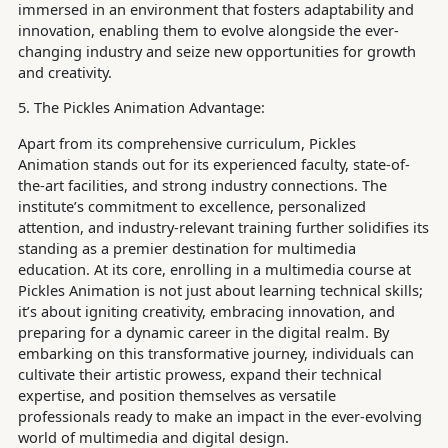
immersed in an environment that fosters adaptability and
innovation, enabling them to evolve alongside the ever-
changing industry and seize new opportunities for growth
and creativity.
5. The Pickles Animation Advantage:
Apart from its comprehensive curriculum, Pickles
Animation stands out for its experienced faculty, state-of-
the-art facilities, and strong industry connections. The
institute’s commitment to excellence, personalized
attention, and industry-relevant training further solidifies its
standing as a premier destination for multimedia
education. At its core, enrolling in a multimedia course at
Pickles Animation is not just about learning technical skills;
it’s about igniting creativity, embracing innovation, and
preparing for a dynamic career in the digital realm. By
embarking on this transformative journey, individuals can
cultivate their artistic prowess, expand their technical
expertise, and position themselves as versatile
professionals ready to make an impact in the ever-evolving
world of multimedia and digital design.