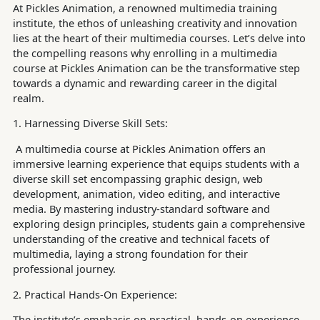
At Pickles Animation, a renowned multimedia training
institute, the ethos of unleashing creativity and innovation
lies at the heart of their multimedia courses. Let’s delve into
the compelling reasons why enrolling in a multimedia
course at Pickles Animation can be the transformative step
towards a dynamic and rewarding career in the digital
realm.
1. Harnessing Diverse Skill Sets:
A multimedia course at Pickles Animation offers an
immersive learning experience that equips students with a
diverse skill set encompassing graphic design, web
development, animation, video editing, and interactive
media. By mastering industry-standard software and
exploring design principles, students gain a comprehensive
understanding of the creative and technical facets of
multimedia, laying a strong foundation for their
professional journey.
2. Practical Hands-On Experience:
The institute’s emphasis on practical, hands-on experience