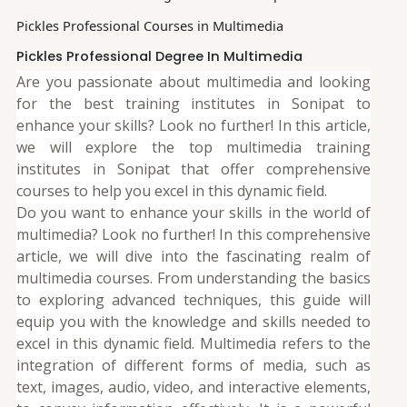
Pickles Professional Courses in Multimedia
Pickles Professional Degree In Multimedia
Are you passionate about multimedia and looking
for the best training institutes in Sonipat to
enhance your skills? Look no further! In this article,
we will explore the top multimedia training
institutes in Sonipat that offer comprehensive
courses to help you excel in this dynamic field.
Do you want to enhance your skills in the world of
multimedia? Look no further! In this comprehensive
article, we will dive into the fascinating realm of
multimedia courses. From understanding the basics
to exploring advanced techniques, this guide will
equip you with the knowledge and skills needed to
excel in this dynamic field. Multimedia refers to the
integration of different forms of media, such as
text, images, audio, video, and interactive elements,