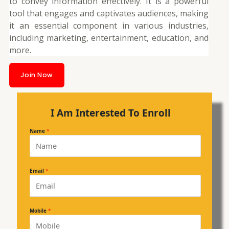
to convey information effectively. It is a powerful
tool that engages and captivates audiences, making
it an essential component in various industries,
including marketing, entertainment, education, and
more.
Join Now
I Am Interested To Enroll
Name
*
Email
*
Mobile
*