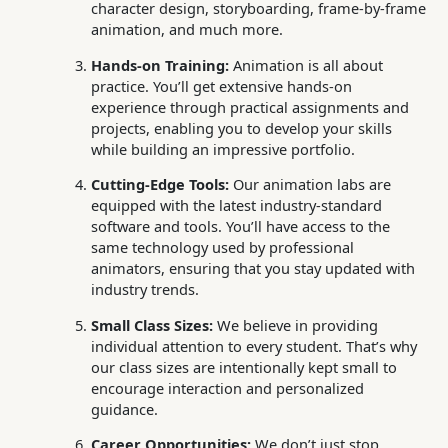
character design, storyboarding, frame-by-frame
animation, and much more.
Hands-on Training:
Animation is all about
practice. You’ll get extensive hands-on
experience through practical assignments and
projects, enabling you to develop your skills
while building an impressive portfolio.
Cutting-Edge Tools:
Our animation labs are
equipped with the latest industry-standard
software and tools. You’ll have access to the
same technology used by professional
animators, ensuring that you stay updated with
industry trends.
Small Class Sizes:
We believe in providing
individual attention to every student. That’s why
our class sizes are intentionally kept small to
encourage interaction and personalized
guidance.
Career Opportunities:
We don’t just stop