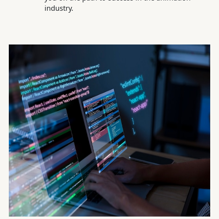
industry.