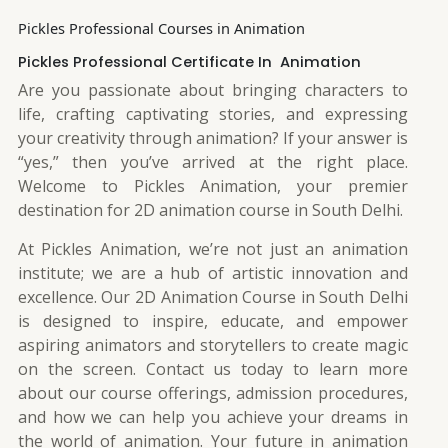
Pickles Professional Courses in Animation
Pickles Professional Certificate In Animation
Are you passionate about bringing characters to
life, crafting captivating stories, and expressing
your creativity through animation? If your answer is
“yes,” then you’ve arrived at the right place.
Welcome to Pickles Animation, your premier
destination for 2D animation course in South Delhi.
At Pickles Animation, we’re not just an animation
institute; we are a hub of artistic innovation and
excellence. Our 2D Animation Course in South Delhi
is designed to inspire, educate, and empower
aspiring animators and storytellers to create magic
on the screen. Contact us today to learn more
about our course offerings, admission procedures,
and how we can help you achieve your dreams in
the world of animation. Your future in animation