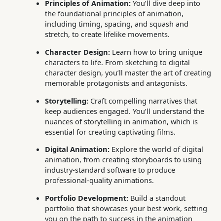
Principles of Animation:
You’ll dive deep into
the foundational principles of animation,
including timing, spacing, and squash and
stretch, to create lifelike movements.
Character Design:
Learn how to bring unique
characters to life. From sketching to digital
character design, you’ll master the art of creating
memorable protagonists and antagonists.
Storytelling:
Craft compelling narratives that
keep audiences engaged. You’ll understand the
nuances of storytelling in animation, which is
essential for creating captivating films.
Digital Animation:
Explore the world of digital
animation, from creating storyboards to using
industry-standard software to produce
professional-quality animations.
Portfolio Development:
Build a standout
portfolio that showcases your best work, setting
you on the path to success in the animation