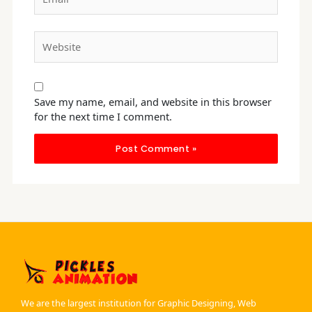
Website
Save my name, email, and website in this browser
for the next time I comment.
We are the largest institution for Graphic Designing, Web