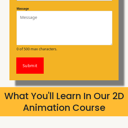
Massage
0 of 500 max characters.
Submit
What You'll Learn In Our 2D
Animation Course