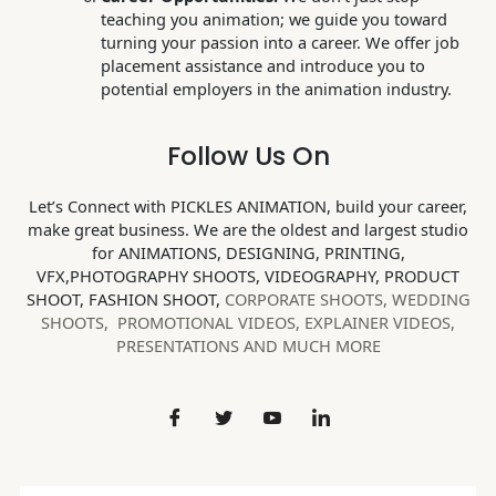
teaching you animation; we guide you toward
turning your passion into a career. We offer job
placement assistance and introduce you to
potential employers in the animation industry.
Follow Us On
Let’s Connect with PICKLES ANIMATION, build your career,
make great business. We are the oldest and largest studio
for ANIMATIONS, DESIGNING, PRINTING,
VFX,PHOTOGRAPHY SHOOTS, VIDEOGRAPHY, PRODUCT
SHOOT, FASHION SHOOT,
CORPORATE SHOOTS,
WEDDING
SHOOTS, PROMOTIONAL VIDEOS, EXPLAINER VIDEOS,
PRESENTATIONS AND MUCH MORE