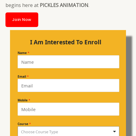
begins here at
PICKLES ANIMATION
.
Join Now
I Am Interested To Enroll
Name
*
Email
*
Mobile
*
Course
*
Choose Course Type