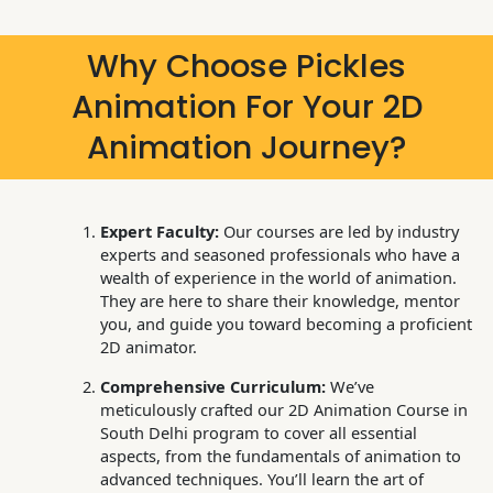
Why Choose Pickles
Animation For Your 2D
Animation Journey?
Expert Faculty:
Our courses are led by industry
experts and seasoned professionals who have a
wealth of experience in the world of animation.
They are here to share their knowledge, mentor
you, and guide you toward becoming a proficient
2D animator.
Comprehensive Curriculum:
We’ve
meticulously crafted our 2D Animation Course in
South Delhi program to cover all essential
aspects, from the fundamentals of animation to
advanced techniques. You’ll learn the art of