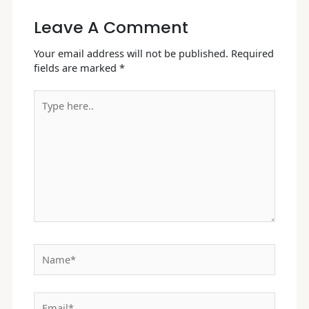
Leave A Comment
Your email address will not be published.
Required
fields are marked
*
Type
here..
Name*
Email*