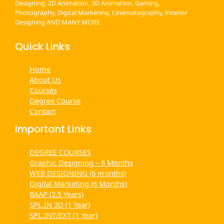
Designing, 2D Animation, 3D Animation, Gaming,
Photography, Digital Marketing, Cinematography, Interior
Designing AND MANY MORE
Quick Links
Home
About Us
Courses
Degree Course
Contact
Important Links
DEGREE COURSES
Graphic Designing – 6 Months
WEB DESIGNING (6 months)
Digital Marketing (6 Months)
BAAP (2.5 Years)
SPL.IN 3D (1 Year)
SPL.INT/EXT (1 Year)