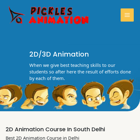
Skip
Mai
to
content
Men
2D/3D Animation
When we give best teaching skills to our
students so after here the result of efforts done
by each of them.
2D Animation Course In South Delhi
Best 2D Animation Course in Delhi