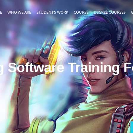
E
WHO WE ARE
STUDENT’S WORK
COURSE
DEGREE COURSES
g Software Training 