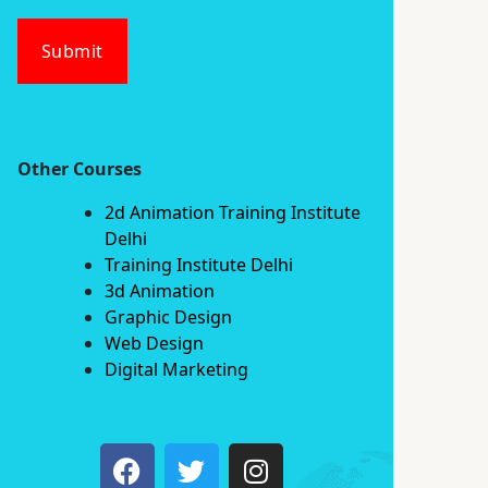
Submit
Other Courses
2d Animation Training Institute
Delhi
Training Institute Delhi
3d Animation
Graphic Design
Web Design
Digital Marketing
F
T
I
a
w
n