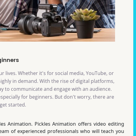
ginners
r lives. Whether it's for social media, YouTube, or
highly in demand. With the rise of digital platforms,
ay to communicate and engage with an audience.
specially for beginners. But don't worry, there are
get started.
les Animation. Pickles Animation offers video editing
team of experienced professionals who will teach you