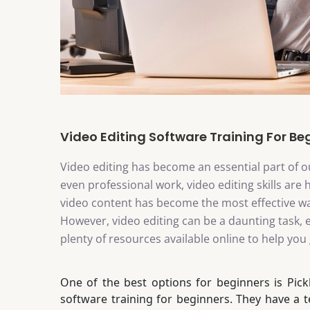
Video Editing Software Training For Be
Video editing has become an essential part of ou
even professional work, video editing skills are 
video content has become the most effective w
However, video editing can be a daunting task, e
plenty of resources available online to help you 
One of the best options for beginners is Pick
software training for beginners. They have a 