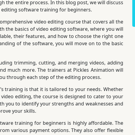
h the entire process. In this blog post, we will discuss
 editing software training for beginners.
comprehensive video editing course that covers all the
ith the basics of video editing software, where you will
ilable, their features, and how to choose the right one
anding of the software, you will move on to the basic
luding trimming, cutting, and merging videos, adding
 and much more. The trainers at Pickles Animation will
ou through each step of the editing process.
 training is that it is tailored to your needs. Whether
video editing, the course is designed to cater to your
with you to identify your strengths and weaknesses and
ove your skills.
tware training for beginners is highly affordable. The
rom various payment options. They also offer flexible