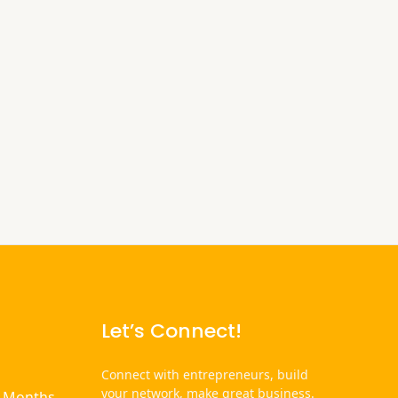
Let’s Connect!
Connect with entrepreneurs, build
your network, make great business.
6 Months