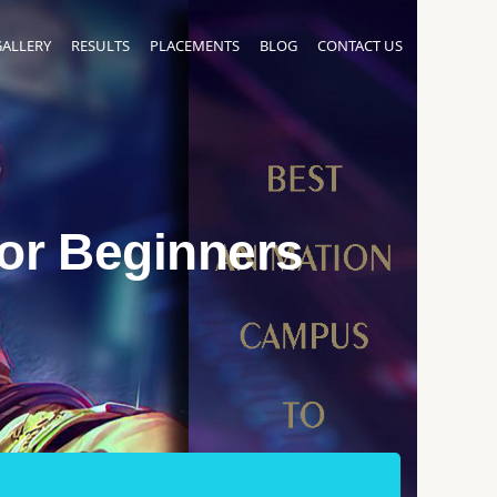
GALLERY
RESULTS
PLACEMENTS
BLOG
CONTACT US
For Beginners