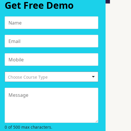
Get Free Demo
Choose Course Type
0 of 500 max characters.