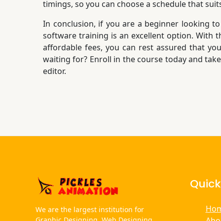
timings, so you can choose a schedule that suit
In conclusion, if you are a beginner looking to
software training is an excellent option. With
affordable fees, you can rest assured that you
waiting for? Enroll in the course today and tak
editor.
Quick
Ho
We are the largest institution for
Abo
Graphic Designing, Web Designing,