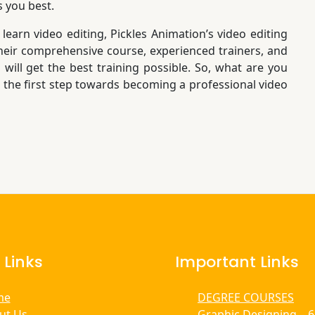
s you best.
 learn video editing, Pickles Animation’s video editing
 their comprehensive course, experienced trainers, and
 will get the best training possible. So, what are you
e the first step towards becoming a professional video
 Links
Important Links
me
DEGREE COURSES
ut Us
Graphic Designing – 