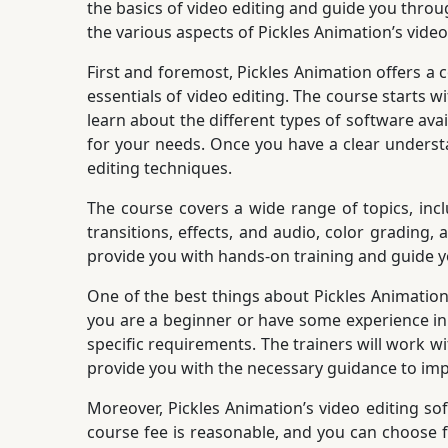
the basics of video editing and guide you throug
the various aspects of Pickles Animation’s video
First and foremost, Pickles Animation offers a 
essentials of video editing. The course starts w
learn about the different types of software ava
for your needs. Once you have a clear underst
editing techniques.
The course covers a wide range of topics, inc
transitions, effects, and audio, color grading,
provide you with hands-on training and guide y
One of the best things about Pickles Animation’s
you are a beginner or have some experience in 
specific requirements. The trainers will work 
provide you with the necessary guidance to impr
Moreover, Pickles Animation’s video editing sof
course fee is reasonable, and you can choose f