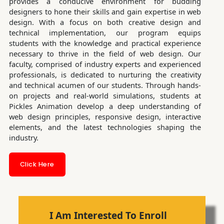
provides a conducive environment for budding
designers to hone their skills and gain expertise in web
design. With a focus on both creative design and
technical implementation, our program equips
students with the knowledge and practical experience
necessary to thrive in the field of web design. Our
faculty, comprised of industry experts and experienced
professionals, is dedicated to nurturing the creativity
and technical acumen of our students. Through hands-
on projects and real-world simulations, students at
Pickles Animation develop a deep understanding of
web design principles, responsive design, interactive
elements, and the latest technologies shaping the
industry.
Click Here
I Am Interested To Enroll