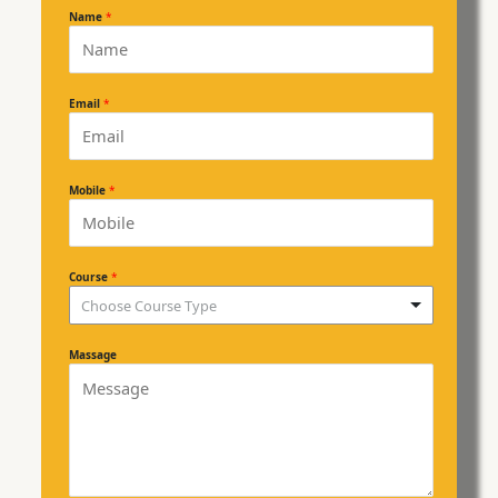
Name
*
Email
*
Mobile
*
Course
*
Choose Course Type
Massage