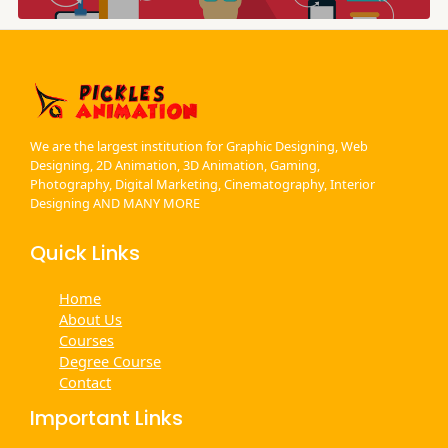
We are the largest institution for Graphic Designing, Web
Designing, 2D Animation, 3D Animation, Gaming,
Photography, Digital Marketing, Cinematography, Interior
Designing AND MANY MORE
Quick Links
Home
About Us
Courses
Degree Course
Contact
Important Links