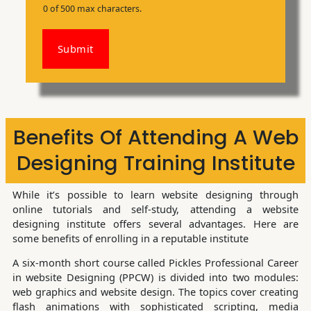
0 of 500 max characters.
Submit
Benefits Of Attending A Web
Designing Training Institute
While it’s possible to learn website designing through
online tutorials and self-study, attending a website
designing institute offers several advantages. Here are
some benefits of enrolling in a reputable institute
A six-month short course called Pickles Professional Career
in website Designing (PPCW) is divided into two modules:
web graphics and website design. The topics cover creating
flash animations with sophisticated scripting, media