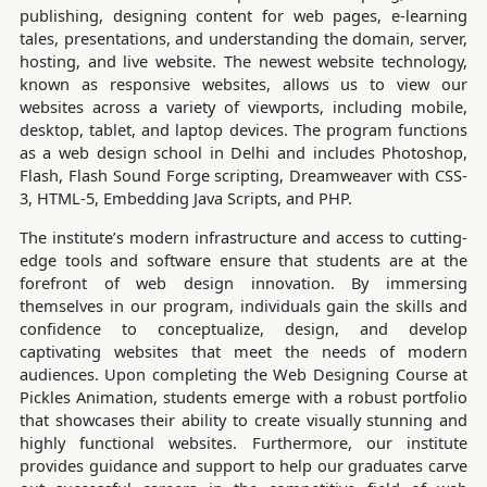
publishing, designing content for web pages, e-learning
tales, presentations, and understanding the domain, server,
hosting, and live website. The newest website technology,
known as responsive websites, allows us to view our
websites across a variety of viewports, including mobile,
desktop, tablet, and laptop devices. The program functions
as a web design school in Delhi and includes Photoshop,
Flash, Flash Sound Forge scripting, Dreamweaver with CSS-
3, HTML-5, Embedding Java Scripts, and PHP.
The institute’s modern infrastructure and access to cutting-
edge tools and software ensure that students are at the
forefront of web design innovation. By immersing
themselves in our program, individuals gain the skills and
confidence to conceptualize, design, and develop
captivating websites that meet the needs of modern
audiences. Upon completing the Web Designing Course at
Pickles Animation, students emerge with a robust portfolio
that showcases their ability to create visually stunning and
highly functional websites. Furthermore, our institute
provides guidance and support to help our graduates carve