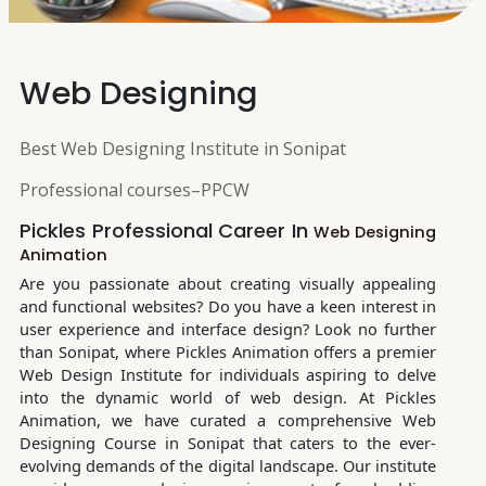
Web Designing
Best Web Designing Institute in Sonipat
Professional courses–PPCW
Pickles Professional Career In
Web Designing
Animation
Are you passionate about creating visually appealing
and functional websites? Do you have a keen interest in
user experience and interface design? Look no further
than Sonipat, where Pickles Animation offers a premier
Web Design Institute for individuals aspiring to delve
into the dynamic world of web design. At Pickles
Animation, we have curated a comprehensive Web
Designing Course in Sonipat that caters to the ever-
evolving demands of the digital landscape. Our institute