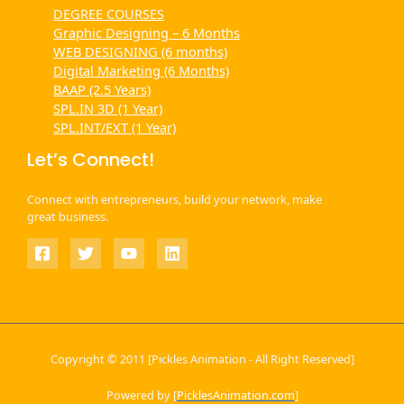
DEGREE COURSES
Graphic Designing – 6 Months
WEB DESIGNING (6 months)
Digital Marketing (6 Months)
BAAP (2.5 Years)
SPL.IN 3D (1 Year)
SPL.INT/EXT (1 Year)
Let’s Connect!
Connect with entrepreneurs, build your network, make
great business.
Copyright © 2011 [Pickles Animation - All Right Reserved]
Powered by [
PicklesAnimation.com
]