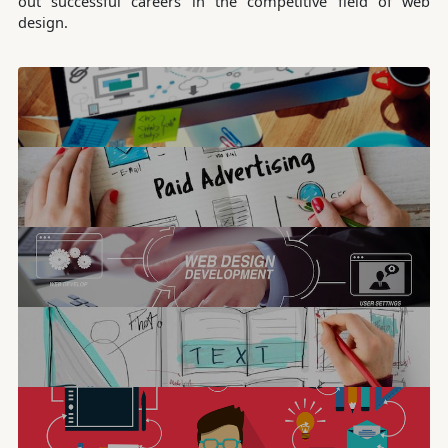
out successful careers in the competitive field of web
design.