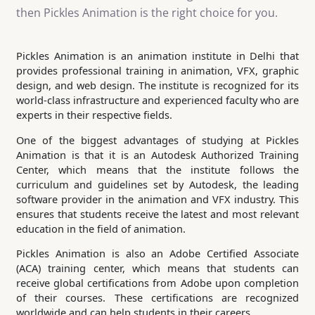
then Pickles Animation is the right choice for you.
Pickles Animation is an animation institute in Delhi that
provides professional training in animation, VFX, graphic
design, and web design. The institute is recognized for its
world-class infrastructure and experienced faculty who are
experts in their respective fields.
One of the biggest advantages of studying at Pickles
Animation is that it is an Autodesk Authorized Training
Center, which means that the institute follows the
curriculum and guidelines set by Autodesk, the leading
software provider in the animation and VFX industry. This
ensures that students receive the latest and most relevant
education in the field of animation.
Pickles Animation is also an Adobe Certified Associate
(ACA) training center, which means that students can
receive global certifications from Adobe upon completion
of their courses. These certifications are recognized
worldwide and can help students in their careers.