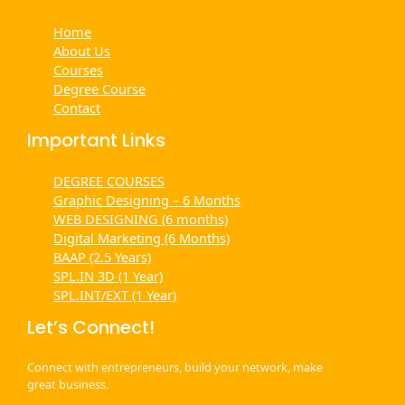
Home
About Us
Courses
Degree Course
Contact
Important Links
DEGREE COURSES
Graphic Designing – 6 Months
WEB DESIGNING (6 months)
Digital Marketing (6 Months)
BAAP (2.5 Years)
SPL.IN 3D (1 Year)
SPL.INT/EXT (1 Year)
Let’s Connect!
Connect with entrepreneurs, build your network, make
great business.