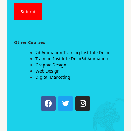
Submit
Other Courses
2d Animation Training Institute Delhi
Training Institute Delhi3d Animation
Graphic Design
Web Design
Digital Marketing
F
T
I
a
w
n
c
i
s
e
t
t
b
t
a