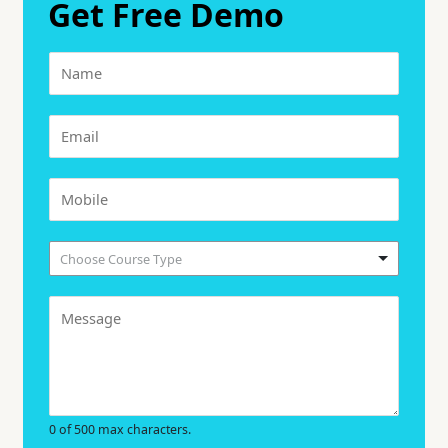
Get Free Demo
Choose Course Type
0 of 500 max characters.