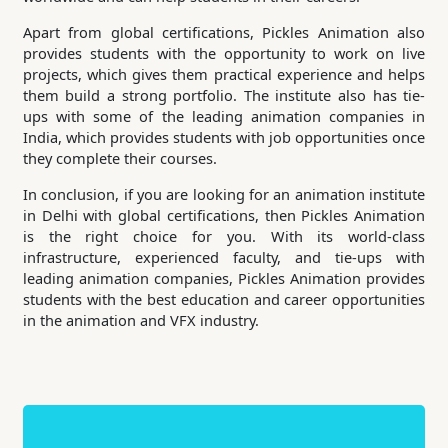
Apart from global certifications, Pickles Animation also
provides students with the opportunity to work on live
projects, which gives them practical experience and helps
them build a strong portfolio. The institute also has tie-
ups with some of the leading animation companies in
India, which provides students with job opportunities once
they complete their courses.
In conclusion, if you are looking for an animation institute
in Delhi with global certifications, then Pickles Animation
is the right choice for you. With its world-class
infrastructure, experienced faculty, and tie-ups with
leading animation companies, Pickles Animation provides
students with the best education and career opportunities
in the animation and VFX industry.