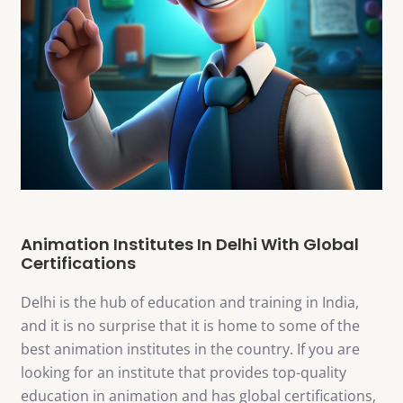
Animation Institutes In Delhi With Global
Certifications
Delhi is the hub of education and training in India,
and it is no surprise that it is home to some of the
best animation institutes in the country. If you are
looking for an institute that provides top-quality
education in animation and has global certifications,