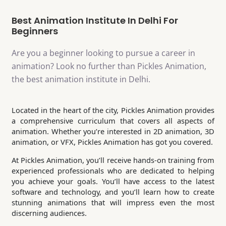
Best Animation Institute In Delhi For
Beginners
Are you a beginner looking to pursue a career in
animation? Look no further than Pickles Animation,
the best animation institute in Delhi.
Located in the heart of the city, Pickles Animation provides
a comprehensive curriculum that covers all aspects of
animation. Whether you’re interested in 2D animation, 3D
animation, or VFX, Pickles Animation has got you covered.
At Pickles Animation, you’ll receive hands-on training from
experienced professionals who are dedicated to helping
you achieve your goals. You’ll have access to the latest
software and technology, and you’ll learn how to create
stunning animations that will impress even the most
discerning audiences.