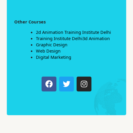
Other Courses
2d Animation Training Institute Delhi
Training Institute Delhi3d Animation
Graphic Design
Web Design
Digital Marketing
F
T
I
a
w
n
c
i
s
e
t
t
b
t
a
o
e
g
o
r
r
k
a