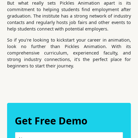
But what really sets Pickles Animation apart is its
commitment to helping students find employment after
graduation. The institute has a strong network of industry
contacts and regularly hosts job fairs and other events to
help students connect with potential employers.
So if you’re looking to kickstart your career in animation,
look no further than Pickles Animation. With its
comprehensive curriculum, experienced faculty, and
strong industry connections, it’s the perfect place for
beginners to start their journey.
Get Free Demo