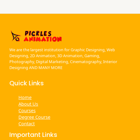
m
We are the largest institution for Graphic Designing, Web
Designing, 2D Animation, 3D Animation, Gaming,
Photography, Digital Marketing, Cinematography, Interior
Designing AND MANY MORE
Quick Links
Home
About Us
Courses
Degree Course
Contact
Important Links