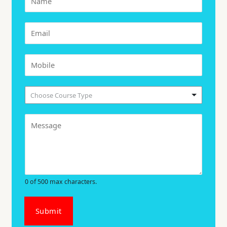
Choose Course Type
0 of 500 max characters.
Submit