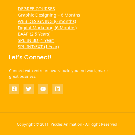
DEGREE COURSES
Graphic Designing – 6 Months
WEB DESIGNING (6 months)
Digital Marketing (6 Months)
BAAP (2.5 Years)
SPL.IN 3D (1 Year)
SPL.INT/EXT (1 Year)
Let’s Connect!
Connect with entrepreneurs, build your network, make
great business.
Copyright © 2011 [Pickles Animation - All Right Reserved]