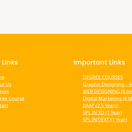
 Links
Important Links
me
DEGREE COURSES
ut Us
Graphic Designing – 
rses
WEB DESIGNING (6 m
ree Course
Digital Marketing (6 
tact
BAAP (2.5 Years)
SPL.IN 3D (1 Year)
SPL.INT/EXT (1 Year)