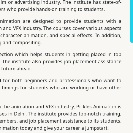
m or advertising industry. The institute has state-of-
ers who provide hands-on training to students.
nimation are designed to provide students with a
and VFX industry. The courses cover various aspects
haracter animation, and special effects. In addition,
ng and compositing.
ction which helps students in getting placed in top
. The institute also provides job placement assistance
t future ahead.
d for both beginners and professionals who want to
ible timings for students who are working or have other
n the animation and VFX industry, Pickles Animation is
es in Delhi. The institute provides top-notch training,
 members, and job placement assistance to its students.
Animation today and give your career a jumpstart!