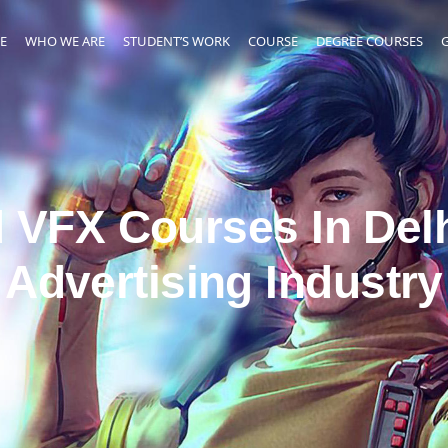
E
WHO WE ARE
STUDENT’S WORK
COURSE
DEGREE COURSES
 VFX Courses In Delh
Advertising Industry