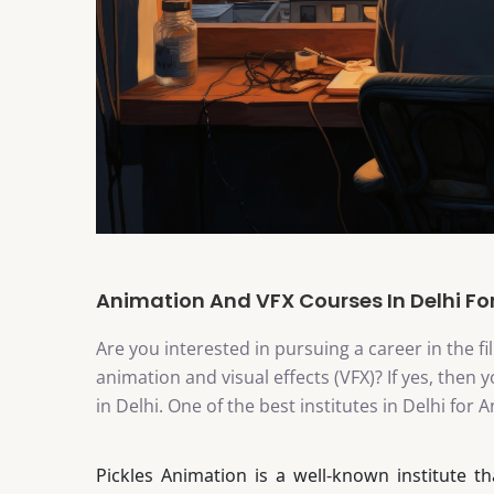
Animation And VFX Courses In Delhi For
Are you interested in pursuing a career in the f
animation and visual effects (VFX)? If yes, the
in Delhi. One of the best institutes in Delhi for
Pickles Animation is a well-known institute t