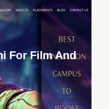
GALLERY
RESULTS
PLACEMENTS
BLOG
CONTACT US
i For Film And