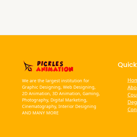
Quick
Ho
We are the largest institution for
Abo
Graphic Designing, Web Designing,
2D Animation, 3D Animation, Gaming,
Cou
Photography, Digital Marketing,
Deg
Cinematography, Interior Designing
Con
AND MANY MORE