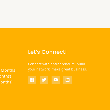
Let’s Connect!
Connect with entrepreneurs, build
your network, make great business.
6 Months
onths)
Months)