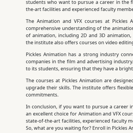
students who want to pursue a career in the fil
the-art facilities and experienced faculty memb
The Animation and VFX courses at Pickles A
comprehensive understanding of the animation 
of animation, including 2D and 3D animation, c
the institute also offers courses on video editi
Pickles Animation has a strong industry conne
companies in the film and advertising industry
to its students, ensuring that they have a brigh
The courses at Pickles Animation are designe
upgrade their skills. The institute offers flex
commitments.
In conclusion, if you want to pursue a career i
an excellent choice for Animation and VFX cours
state-of-the-art facilities, experienced faculty
So, what are you waiting for? Enroll in Pickles 