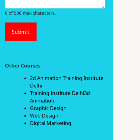
0 of 500 max characters.
Submit
Other Courses
2d Animation Training Institute
Delhi
Training Institute Delhi3d
Animation
Graphic Design
Web Design
Digital Marketing