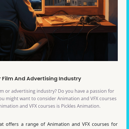
 Film And Advertising Industry
ilm or advertising industry? Do you have a passion for
n you might want to consider Animation and VFX courses
 Animation and VFX courses is Pickles Animation.
hat offers a range of Animation and VFX courses for