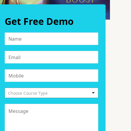
Get Free Demo
Choose Course Type