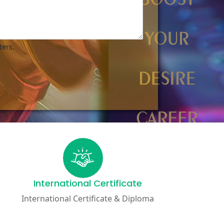
ters.
International Certificate
International Certificate & Diploma