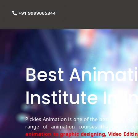
+91 9999065344
Best Animat
Institute In I
Pickles Animation is one of the best animation in
range of animation courses that cover ev
animation to graphic designing, Video Editi