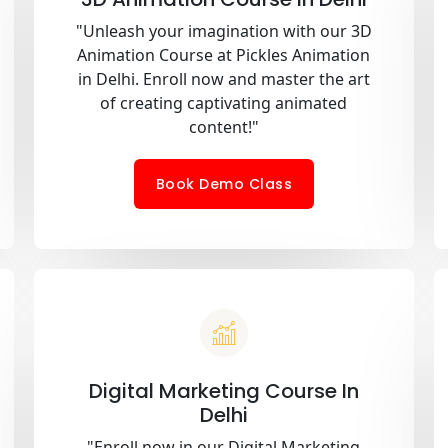
"Unleash your imagination with our 3D
Animation Course at Pickles Animation
in Delhi. Enroll now and master the art
of creating captivating animated
content!"
Book Demo Class
Digital Marketing Course In
Delhi
"Enroll now in our Digital Marketing