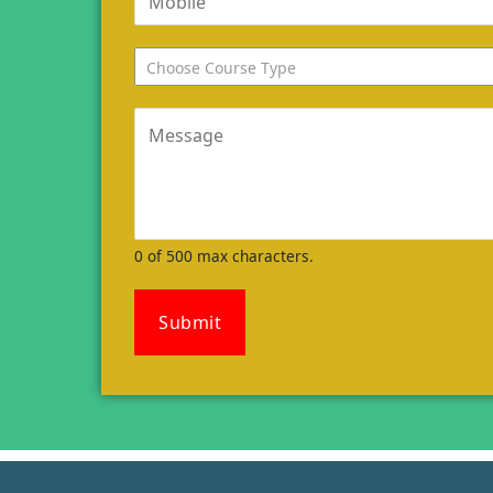
Choose Course Type
0 of 500 max characters.
Submit