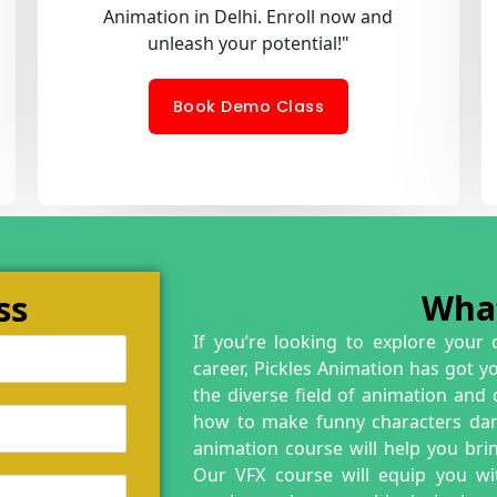
Animation in Delhi. Enroll now and
unleash your potential!"
Book Demo Class
ss
Wha
If you’re looking to explore your 
career, Pickles Animation has got y
the diverse field of animation and
how to make funny characters danc
animation course will help you brin
Our VFX course will equip you wit