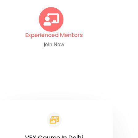
Experienced Mentors
Join Now
VFX Course In Delhi