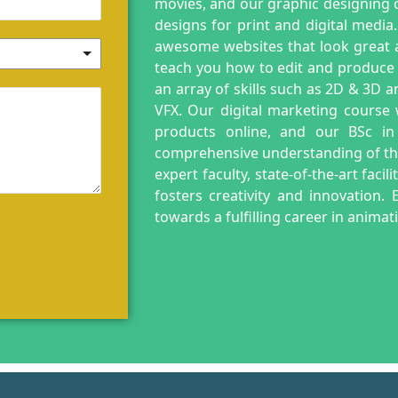
movies, and our graphic designing c
designs for print and digital media
awesome websites that look great a
teach you how to edit and produce
an array of skills such as 2D & 3D 
VFX. Our digital marketing course
products online, and our BSc in
comprehensive understanding of the 
expert faculty, state-of-the-art faci
fosters creativity and innovation
towards a fulfilling career in anima