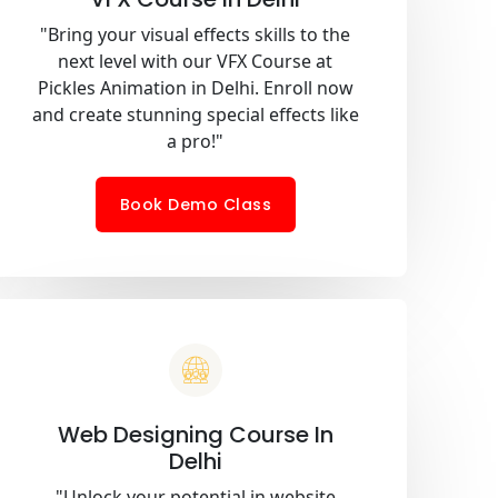
"Bring your visual effects skills to the
next level with our VFX Course at
Pickles Animation in Delhi. Enroll now
and create stunning special effects like
a pro!"
Book Demo Class
Web Designing Course In
Delhi
"Unlock your potential in website