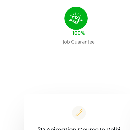
100%
Job Guarantee
2D Animation Course In Delhi