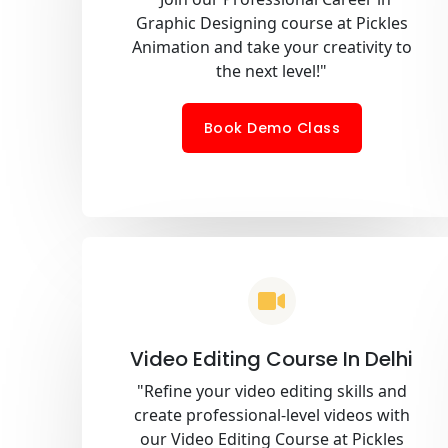
Graphic Designing course at Pickles
Animation and take your creativity to
the next level!"
Book Demo Class
Video Editing Course In Delhi
"Refine your video editing skills and
create professional-level videos with
our Video Editing Course at Pickles