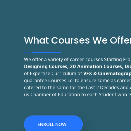
What Courses We Offe
We offer a variety of career courses Starting F
Designing Courses, 2D Animation Courses, Di
of Expertise Curriculum of
VFX & Cinematograp
guarantee Courses i.e. to ensure some as career
catered to the same for the Last 2 Decades and w
us Chamber of Education to each Student who e
ENROLL NOW