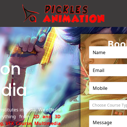
Bo
ion
ndia
Choose Course Ty
stitutes in India. We offer a
erything from
2D and 3D
ng, VFX Course, Multimedia