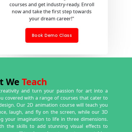
courses and get industry-ready. Enroll
now and take the first step towards
your dream career!"
Book Demo Class
t We
Teach
creativity and turn your passion for art into a
ou covered with a range of courses that cater to
 design. Our 2D animation course will teach you
e, laugh, and fly on the screen, while our 3D
g your imagination to life in three dimensions.
h the skills to add stunning visual effects to