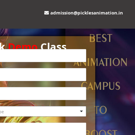
admission@picklesanimation.in
ok
Demo
Class
pe