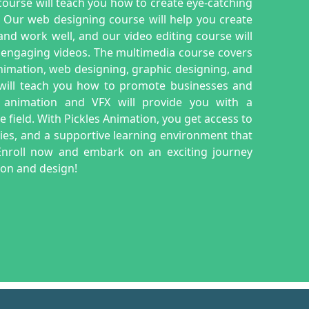
ourse will teach you how to create eye-catching
. Our web designing course will help you create
nd work well, and our video editing course will
 engaging videos. The multimedia course covers
animation, web designing, graphic designing, and
 will teach you how to promote businesses and
 animation and VFX will provide you with a
field. With Pickles Animation, you get access to
lities, and a supportive learning environment that
. Enroll now and embark on an exciting journey
tion and design!