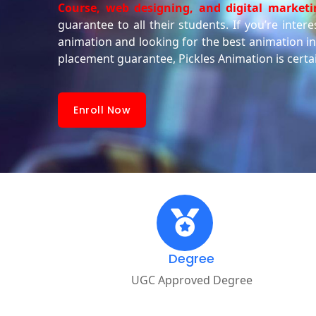
Course, web designing, and digital marketi
guarantee to all their students. If you’re inter
animation and looking for the best animation ins
placement guarantee, Pickles Animation is certa
Enroll Now
Degree
UGC Approved Degree