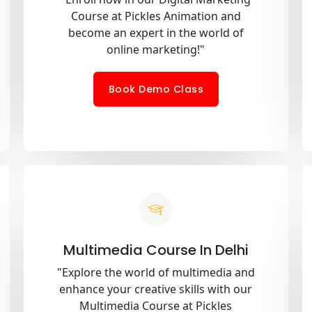
Course at Pickles Animation and
become an expert in the world of
online marketing!"
Book Demo Class
Multimedia Course In Delhi
"Explore the world of multimedia and
enhance your creative skills with our
Multimedia Course at Pickles