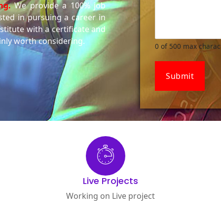
ng.
We provide a 100% job
ested in pursuing a career in
titute with a certificate and
inly worth considering.
0 of 500 max charac
Submit
Live Projects
Working on Live project