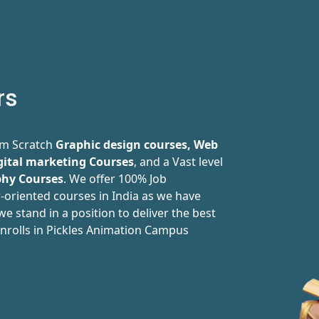
rs
rom Scratch
Graphic design courses, Web
gital marketing Courses
, and a Vast level
hy Courses
. We offer 100% Job
-oriented courses in India as we have
e stand in a position to deliver the best
nrolls in Pickles Animation Campus