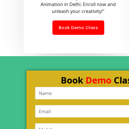
Animation in Delhi. Enroll now and
unleash your creativity!"
Book Demo Class
Book
Demo
Cla