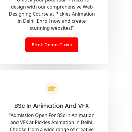
design with our comprehensive Web
Designing Course at Pickles Animation
in Delhi. Enroll now and create
stunning websites!"
Book Demo Class
BSc In Animation And VFX
"Admission Open For BSc in Animation
and VFX at Pickles Animation in Delhi.
Choose from a wide range of creative