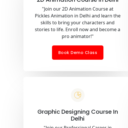
"Join our 2D Animation Course at
Pickles Animation in Delhi and learn the
skills to bring your characters and
stories to life. Enroll now and become a
pro animator!"
Book Demo Class
Graphic Designing Course In
Delhi
"Join our Professional Career in