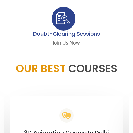
Doubt-Clearing Sessions
Join Us Now
OUR BEST
COURSES
3D Animation Course In Delhi